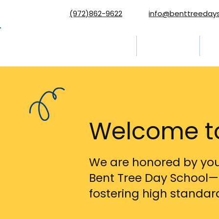
(972)862-9622
info@benttreeday
Home
Programs
Ab
Welcome to
We are honored by your
Bent Tree Day School—
fostering high standa