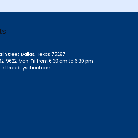
ts
ail Street Dallas, Texas 75287
62-9622, Mon-Fri from 6:30 am to 6:30 pm
enttreedayschool.com