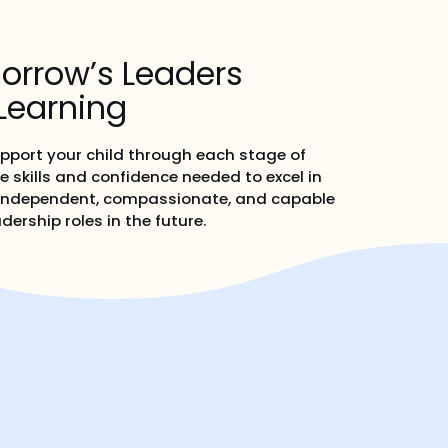
orrow’s Leaders
Learning
upport your child through each stage of
e skills and confidence needed to excel in
is independent, compassionate, and capable
dership roles in the future.