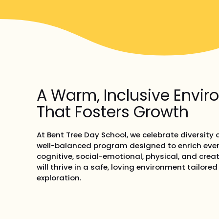
A Warm, Inclusive Envi
That Fosters Growth
At Bent Tree Day School, we celebrate diversity
well-balanced program designed to enrich ever
cognitive, social-emotional, physical, and crea
will thrive in a safe, loving environment tailore
exploration.