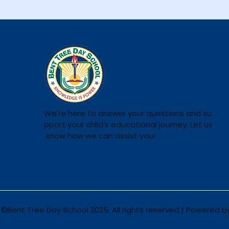
We’re here to answer your questions and su
pport your child’s educational journey. Let us
know how we can assist you!
©Bent Tree Day School 2025. All rights reserved | Powered 