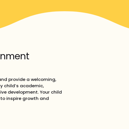
ronment
 and provide a welcoming,
y child’s academic,
tive development. Your child
d to inspire growth and