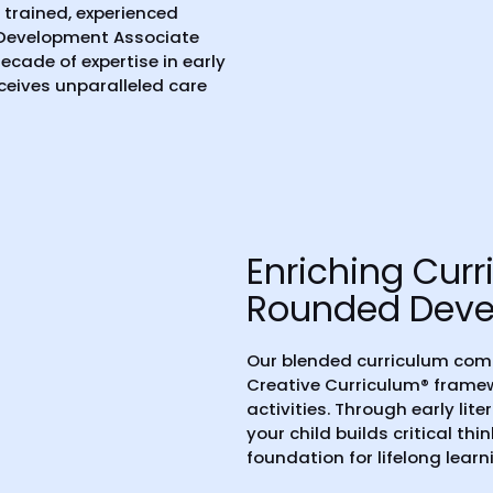
y trained, experienced
 Development Associate
ecade of expertise in early
eceives unparalleled care
Enriching Curr
Rounded Dev
Our blended curriculum com
Creative Curriculum® fram
activities. Through early lit
your child builds critical thi
foundation for lifelong learn