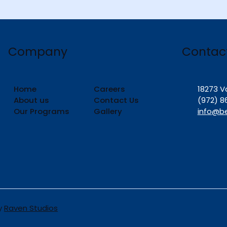
Contac
Company
Home
Careers
18273 V
About us
Contact Us
(972) 8
Our Programs
Gallery
info@b
by
Raven Studios