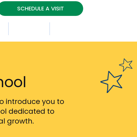
SCHEDULE A VISIT
s
Contact Us
Gallery
hool
o introduce you to
ol dedicated to
al growth.