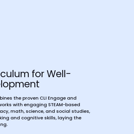
iculum for Well-
elopment
bines the proven CLI Engage and
eworks with engaging STEAM-based
eracy, math, science, and social studies,
nking and cognitive skills, laying the
ing.