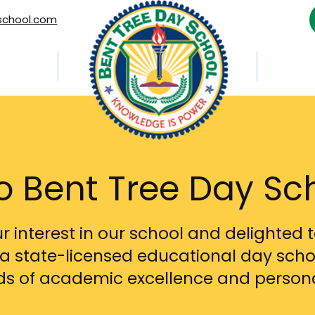
school.com
out Us
Career
 Bent Tree Day Sc
 interest in our school and delighted t
a state-licensed educational day scho
rds of academic excellence and person