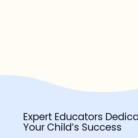
Expert Educators Dedica
Your Child’s Success