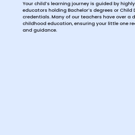
Your child’s learning journey is guided by highl
educators holding Bachelor’s degrees or Child
credentials. Many of our teachers have over a d
childhood education, ensuring your little one r
and guidance.