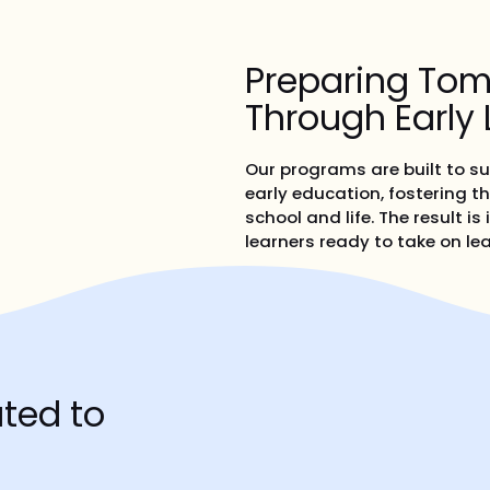
Preparing Tom
Through Early 
Our programs are built to s
early education, fostering th
school and life. The result 
learners ready to take on lea
ted to