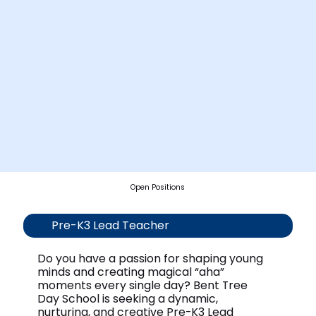
Open Positions
Pre-K3 Lead Teacher
Do you have a passion for shaping young
minds and creating magical “aha”
moments every single day? Bent Tree
Day School is seeking a dynamic,
nurturing, and creative Pre-K3 Lead