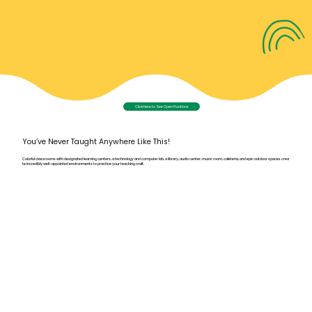
Click Here to See Open Positions
You’ve Never Taught Anywhere Like This!
Colorful classrooms with designated learning centers, a technology and computer lab, a library, audio center, music room, cafeteria, and epic outdoor spaces crea
te incredibly well-appointed environments to practice your teaching craft.