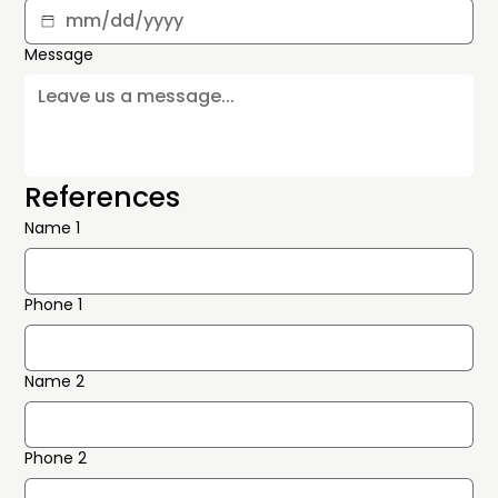
Message
References
Name 1
Phone 1
Name 2
Phone 2