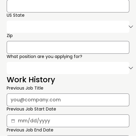
US State
Zip
What position are you applying for?
Work History
Previous Job Title
Previous Job Start Date
Previous Job End Date