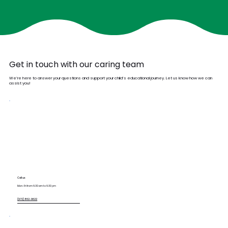
Get in touch with our caring team
We’re here to answer your questions and support your child’s educational journey. Let us know how we can
assist you!
Call us
Mon-Fri from 6:30 am to 6:30 pm
(972) 862-9622