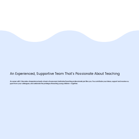
An Experienced, Supportive Team That’s Passionate About Teaching
An owner with 3 decades of experience leads a team of seasoned, dedicated teaching professionals just like you. You contribute your ideas, support and receive su
pport from your colleagues, and celebrate the privilege of teaching young children—together.