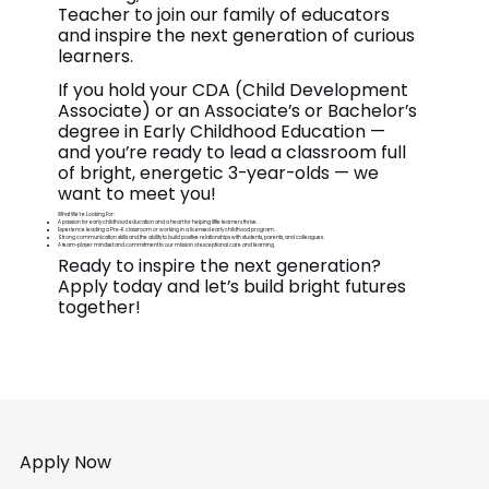
Teacher to join our family of educators
and inspire the next generation of curious
learners.
If you hold your CDA (Child Development
Associate) or an Associate’s or Bachelor’s
degree in Early Childhood Education —
and you’re ready to lead a classroom full
of bright, energetic 3-year-olds — we
want to meet you!
What We’re Looking For:
A passion for early childhood education and a heart for helping little learners thrive.
Experience leading a Pre-K classroom or working in a licensed early childhood program.
Strong communication skills and the ability to build positive relationships with students, parents, and colleagues.
A team-player mindset and commitment to our mission of exceptional care and learning.
Ready to inspire the next generation?
Apply today and let’s build bright futures
together!
Apply Now