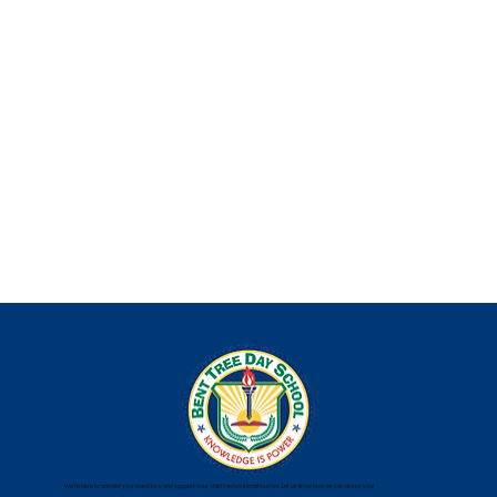
We’re here to answer your questions and support your child’s educational journey. Let us know how we can assist you!