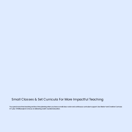
Small Classes & Set Curricula For More Impactful Teaching
You spend more time teaching and less time planning when you have a small class roster and continuous curriculum support. Use Abeka® and Creative Curriculu
m®, plus STEAM projects to focus on delivering a well-rounded education.