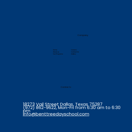
Company
Home
Careers
About us
Contact Us
Our Programs
Gallery
Contacts
18273 Vail Street Dallas, Texas 75287
(972) 862-9622, Mon-Fri from 6:30 am to 6:30
pm
info@benttreedayschool.com