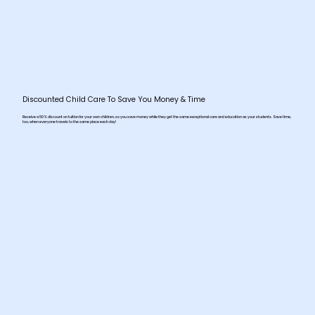
Discounted Child Care To Save You Money & Time
Receive a 50% discount on tuition for your own children, so you save money while they get the same exceptional care and education as your students. Save time,
too, when everyone travels to the same place each day!