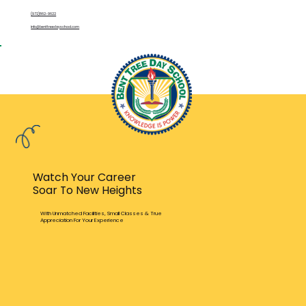
(972)862-9622
info@benttreedayschool.com
Watch Your Career
Soar To New Heights
With Unmatched Facilities, Small Classes & True
Appreciation For Your Experience