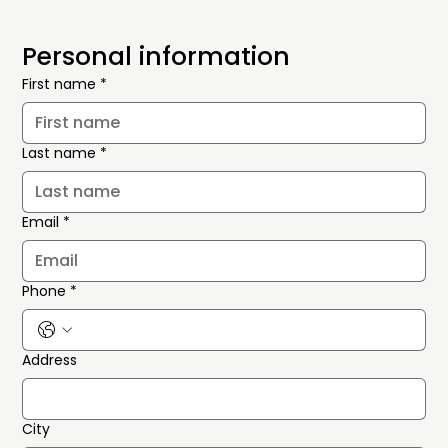
Personal information
First name
*
Last name
*
Email
*
Phone
*
Address
City