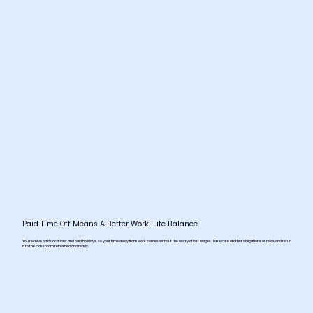
Paid Time Off Means A Better Work-Life Balance
You receive paid vacations and paid holidays, so your time away from work comes without the worry of lost wages. Take care of other obligations or relax, and retur
n to the classroom refreshed and ready.