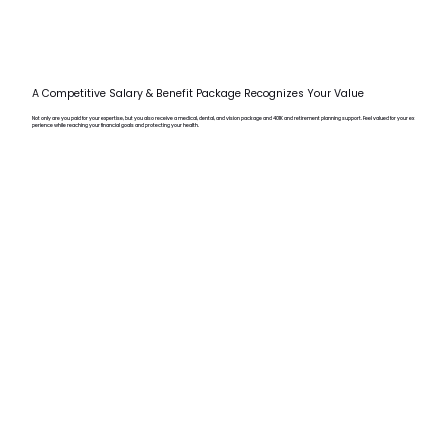
A Competitive Salary & Benefit Package Recognizes Your Value
Not only are you paid for your expertise, but you also receive a medical, dental, and vision package and 401K and retirement planning support. Feel valued for your ex
perience while reaching your financial goals and protecting your health.