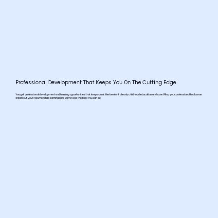
Professional Development That Keeps You On The Cutting Edge
You get professional development and training opportunities that keep you at the forefront of early childhood education and care. Fill up your professional toolbox an
d flesh out your resume while learning new ways to be the best you can be.