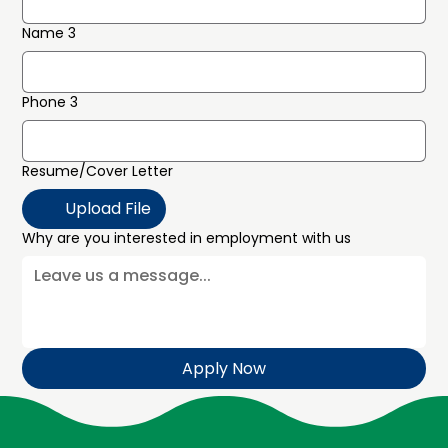
Name 3
Phone 3
Resume/Cover Letter
Upload File
Why are you interested in employment with us
Apply Now